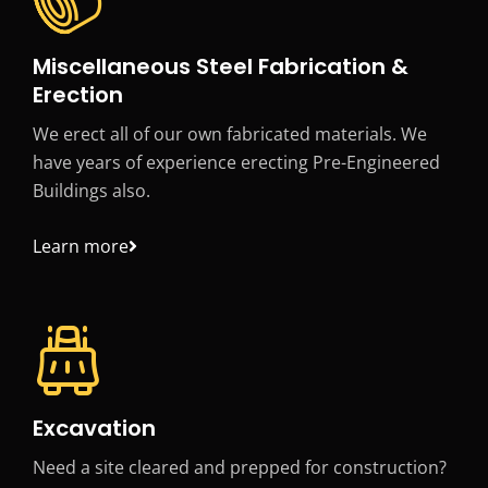
Miscellaneous Steel Fabrication &
Erection
We erect all of our own fabricated materials. We
have years of experience erecting Pre-Engineered
Buildings also.
Learn more
Excavation
Need a site cleared and prepped for construction?