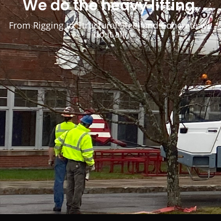
We do the heavy lifting.
From Rigging to Structural Steel and Concrete we
do it all.