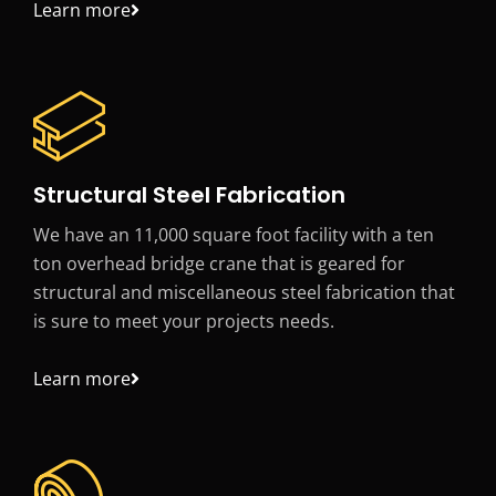
Learn more
Structural Steel Fabrication
We have an 11,000 square foot facility with a ten
ton overhead bridge crane that is geared for
structural and miscellaneous steel fabrication that
is sure to meet your projects needs.
Learn more