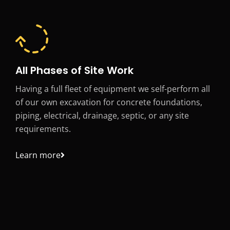
All Phases of Site Work
Having a full fleet of equipment we self-perform all
of our own excavation for concrete foundations,
piping, electrical, drainage, septic, or any site
requirements.
Learn more