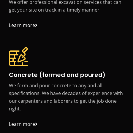
We offer professional excavation services that can
get your site on track in a timely manner.
Learn more
Concrete (formed and poured)
We form and pour concrete to any and all
specifications. We have decades of experience with
our carpenters and laborers to get the job done
right.
Learn more