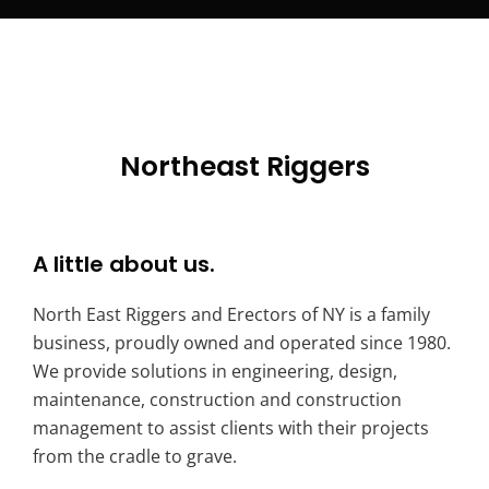
Northeast Riggers
A little about us.
North East Riggers and Erectors of NY is a family
business, proudly owned and operated since 1980.
We provide solutions in engineering, design,
maintenance, construction and construction
management to assist clients with their projects
from the cradle to grave.