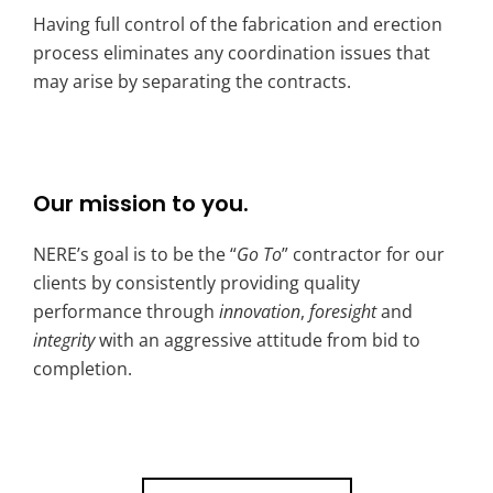
Having full control of the fabrication and erection
process eliminates any coordination issues that
may arise by separating the contracts.
Our mission to you.
NERE’s goal is to be the “
Go To
” contractor for our
clients by consistently providing quality
performance through
innovation
,
foresight
and
integrity
with an aggressive attitude from bid to
completion.