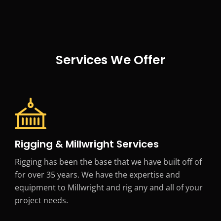
Services We Offer
Rigging & Millwright Services
Rigging has been the base that we have built off of
for over 35 years. We have the expertise and
equipment to Millwright and rig any and all of your
project needs.